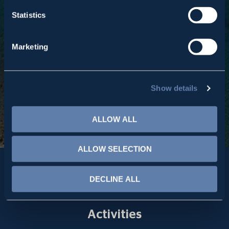
Inspired and motivated by our Greek heritage, we lead
Statistics
our business to global success.
Marketing
Read More
Show details
ALLOW ALL
ALLOW SELECTION
DECLINE ALL
Activities