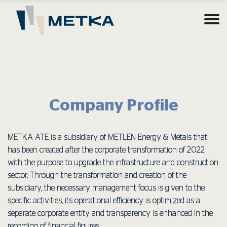
Company Profile
METKA ΑΤΕ is a subsidiary of METLEN Energy & Metals that
has been created after the corporate transformation of 2022
with the purpose to upgrade the infrastructure and construction
sector. Through the transformation and creation of the
subsidiary, the necessary management focus is given to the
specific activities, its operational efficiency is optimized as a
separate corporate entity and transparency is enhanced in the
recording of financial figures.