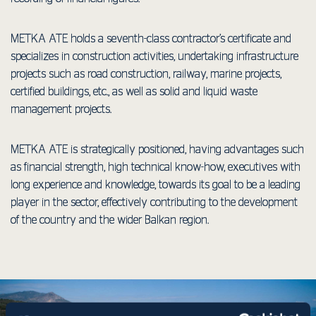
METKA ΑΤΕ holds a seventh-class contractor’s certificate and
specializes in construction activities, undertaking infrastructure
projects such as road construction, railway, marine projects,
certified buildings, etc., as well as solid and liquid waste
management projects.
METKA ATE is strategically positioned, having advantages such
as financial strength, high technical know-how, executives with
long experience and knowledge, towards its goal to be a leading
player in the sector, effectively contributing to the development
of the country and the wider Balkan region.