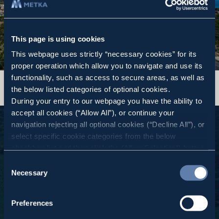
This page is using cookies
This webpage uses strictly “necessary cookies” for its
proper operation which allow you to navigate and use its
functionality, such as access to secure areas, as well as
the below listed categories of optional cookies.
During your entry to our webpage you have the ability to
accept all cookies (“Allow All”), or continue your
navigation rejecting all optional cookies (“Decline All”), or
select specific cookie categories from the below
checkbox list and then click the (Allow Selection”) button.
For more information you may select “Show Details” or
Consent
refer to our
Cookie policy
. You may change your
Necessary
Selection
consent at anytime.
Continuous Improvement by all
in Everything we do
Preferences