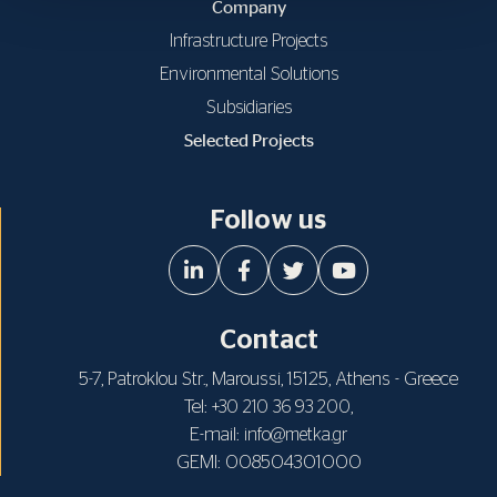
Company
Infrastructure Projects
Environmental Solutions
Subsidiaries
Selected Projects
Follow us
Contact
5-7, Patroklou Str., Maroussi, 15125, Athens - Greece
Tel:
,
+30 210 36 93 200
E-mail:
info@metka.gr
GEMI: 008504301000