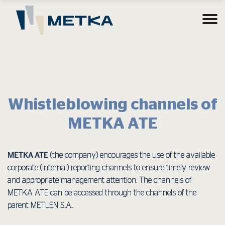
Whistleblowing channels of
METKA ATE
METKA ATE
(the company) encourages the use of the available
corporate (internal) reporting channels to ensure timely review
and appropriate management attention. The channels of
METKA ATE can be accessed through the channels of the
parent METLEN S.A..