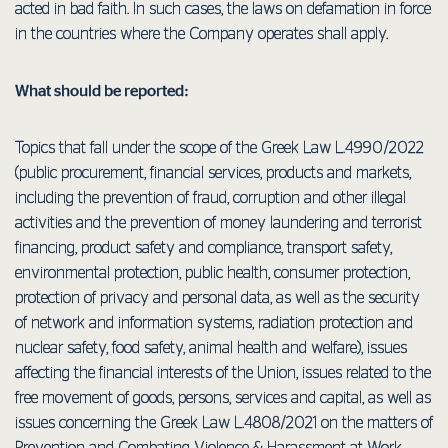
acted in bad faith. In such cases, the laws on defamation in force
in the countries where the Company operates shall apply.
What should be reported:
Topics that fall under the scope of the Greek Law L.4990/2022
(public procurement, financial services, products and markets,
including the prevention of fraud, corruption and other illegal
activities and the prevention of money laundering and terrorist
financing, product safety and compliance, transport safety,
environmental protection, public health, consumer protection,
protection of privacy and personal data, as well as the security
of network and information systems, radiation protection and
nuclear safety, food safety, animal health and welfare), issues
affecting the financial interests of the Union, issues related to the
free movement of goods, persons, services and capital, as well as
issues concerning the Greek Law L.4808/2021 on the matters of