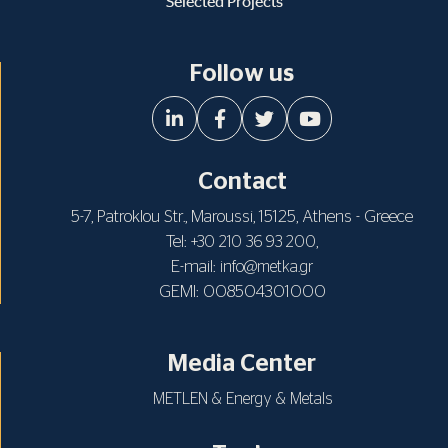
Selected Projects
Follow us
Contact
5-7, Patroklou Str., Maroussi, 15125, Athens - Greece
Tel:
,
+30 210 36 93 200
E-mail:
info@metka.gr
GEMI: 008504301000
Media Center
METLEN & Energy & Metals