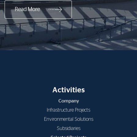
Read More
Activities
Company
Infrastructure Projects
Environmental Solutions
Subsidiaries