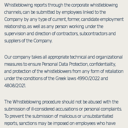
Whistleblowing reports through the corporate whistleblowing
channels, can be submitted by employees linked to the
Company by any type of current, former, candidate employment
relationship, as well as any person working under the
supervision and direction of contractors, subcontractors and
suppliers of the Company.
Our company takes all appropriate technical and organizational
measures to ensure Personal Data Protection, confidentiality,
and protection of the whistleblowers from any form of retaliation
under the conditions of the Greek laws 4990/2022 and
4808/2021.
The Whistleblowing procedure should not be abused with the
submission of ill-considered accusations or personal complaints.
To prevent the submission of malicious or unsubstantiated
reports, sanctions may be imposed on employees who have