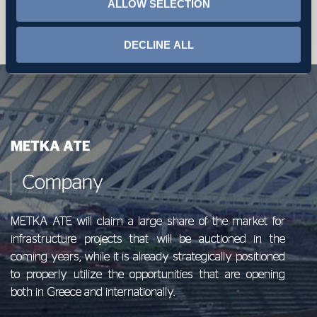
ALLOW SELECTION
complaint
DECLINE ALL
ΜΕΤΚΑ ΑΤΕ
Company
METKA ATE will claim a large share of the market for
infrastructure projects that will be auctioned in the
coming years, while it is already strategically positioned
to properly utilize the opportunities that are opening
both in Greece and internationally.