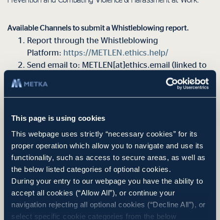
Prevention and Combating Violence & Harassment at Work.
Available Channels to submit a Whistleblowing report.
Report through the Whistleblowing
Platform:
https://METLEN.ethics.help/
Send email to: METLEN[at]ethics.email (linked to
the above Whistleblowing Platform anonymously,
thus not revealing the whistleblower’s email
address).
This page is using cookies
The Whistleblower shall receive an acknowledgement of receipt
This webpage uses strictly “necessary cookies” for its
of the report within seven days of its submission, as well as
proper operation which allow you to navigate and use its
information on the actions taken by the competent bodies of the
functionality, such as access to secure areas, as well as
Company within three months of the submission of the report.
the below listed categories of optional cookies.
Acknowledgments and updates are for reporting channels for
During your entry to our webpage you have the ability to
which this is technically possible. For example in anonymous
accept all cookies (“Allow All”), or continue your
postal letters there is no possibility for any further information of
navigation rejecting all optional cookies (“Decline All”), or
the (unknown) Whistleblower.
select specific cookie categories from the below