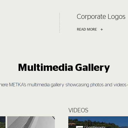
Corporate Logos
READ MORE
Multimedia Gallery
here METKA’s multimedia gallery showcasing photos and videos of
VIDEOS