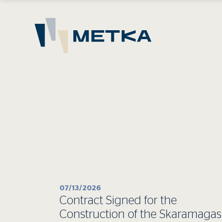
07/13/2026
Contract Signed for the
Construction of the Skaramagas