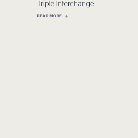
Triple Interchange
READ MORE