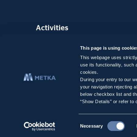
Activities
Company
This page is using cookie
Infrastructure Projects
Environmental Solutions
This webpage uses strictly
use its functionality, such
Subsidiaries
cookies.
Selected Projects
During your entry to our we
your navigation rejecting a
below checkbox list and th
“Show Details” or refer to
Consent
Necessary
Copyright 2026 METKA ATE All rights reserved
Terms of Use
Selection