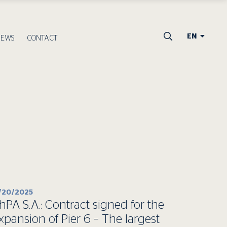
EN
NEWS
CONTACT
1/20/2025
hPA S.A.: Contract signed for the
xpansion of Pier 6 – The largest