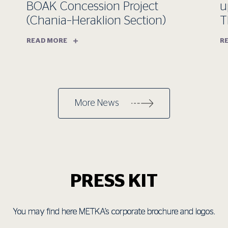
BOAK Concession Project
u
(Chania–Heraklion Section)
T
READ MORE
R
More News
PRESS KIT
You may find here METKA’s corporate brochure and logos.