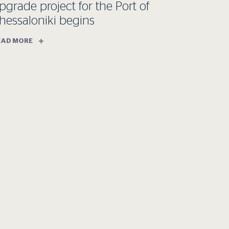
pgrade project for the Port of
hessaloniki begins
EAD MORE