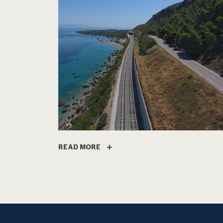
READ MORE