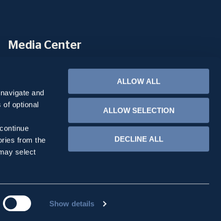
Media Center
METLEN & Energy & Metals
ALLOW ALL
Tools
 navigate and
 of optional
Email Page
ALLOW SELECTION
Print Page
 continue
DECLINE ALL
ories from the
 may select
Show details
created with
by