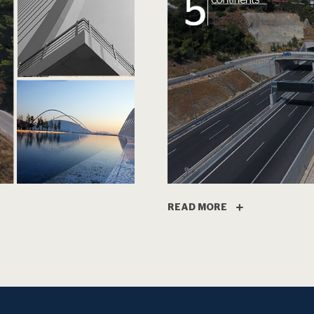
READ MORE