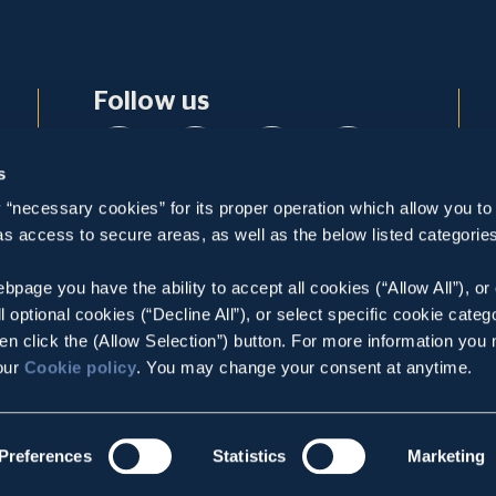
Follow us
s
 “necessary cookies” for its proper operation which allow you to
Contact
 as access to secure areas, as well as the below listed categories
5-7, Patroklou Str., Maroussi, 15125, Athens -
Greece
bpage you have the ability to accept all cookies (“Allow All”), or
ll optional cookies (“Decline All”), or select specific cookie categ
Tel:
,
+30 210 36 93 200
en click the (Allow Selection”) button. For more information you
E-mail:
info@metka.gr
 our
Cookie policy
. You may change your consent at anytime.
GEMI: 008504301000
Preferences
Statistics
Marketing
Privacy Policy
Cookie Policy