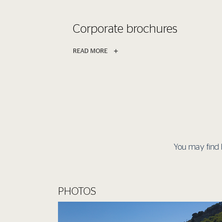
Corporate brochures
READ MORE
You may find 
PHOTOS