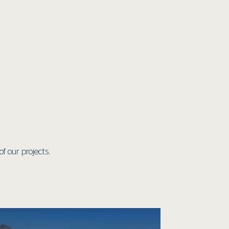
 our projects.