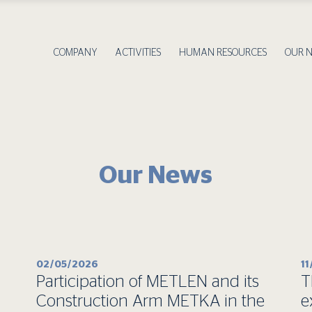
COMPANY
ACTIVITIES
HUMAN RESOURCES
OUR 
Our News
02/05/2026
1
Participation of METLEN and its
T
Construction Arm METKA in the
e