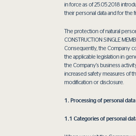
in force as of 25.05.2018 introd
their personal data and for the
The protection of natural perso
CONSTRUCTION SINGLE MEMBER S
Consequently, the Company coll
the applicable legislation in g
the Company’s business activit
increased safety measures of t
modification or disclosure.
1. Processing of personal dat
1.1 Categories of personal dat