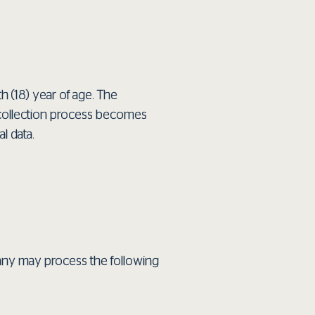
 (18) year of age. The
ata collection process becomes
l data.
pany may process the following