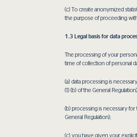
(c) Τo create anonymized statis
the purpose of proceeding wit
1.3 Legal basis for data proce
The processing of your personal 
time of collection of personal da
(a) data processing is necessary
(1) (b) of the General Regulation)
(b) processing is necessary for 
General Regulation);
(c) you have given your explicit