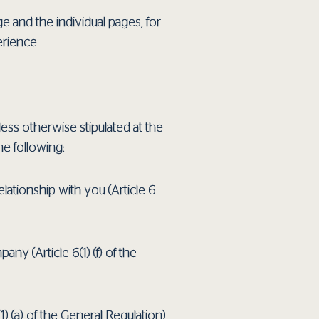
e and the individual pages, for
rience.
less otherwise stipulated at the
he following:
elationship with you (Article 6
ny (Article 6(1) (f) of the
) (a) of the General Regulation).