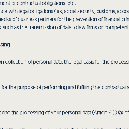
ment of contractual obligations, etc.;
with legal obligations (tax, social security, customs, accou
cks of business partners for the prevention of financial cri
s, such as the transmission of data to law firms or competent 
ssing
 collection of personal data, the legal basis for the process
 for the purpose of performing and fulfilling the contractual r
;
d to the processing of your personal data (Article 6 (1) (a) o