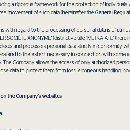
ucing a rigorous framework for the protection of individuals
 free movement of such data (hereinafter the
General Regula
ns with regard to the processing of personal data is of utm
OCIÉTÉ ANONYME" (distinctive title "METKA ATE" (herein
ects and processes personal data strictly in conformity wi
eneral and to the extent necessary in connection with some a
y. The Company allows the access of only authorized perso
hose data to protect them from loss, erroneous handling, no
a on the Company’s websites
a