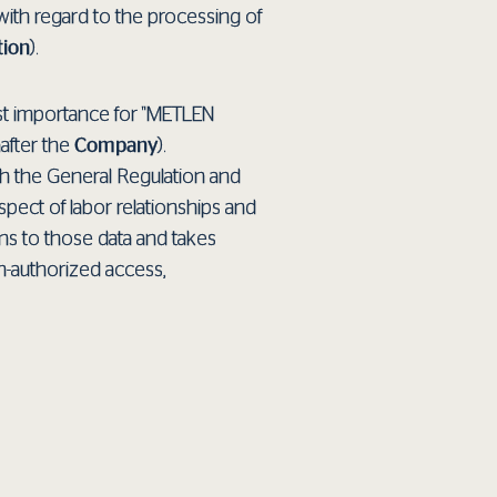
 with regard to the processing of
tion
).
ost importance for "METLEN
after the
Company
).
th the General Regulation and
spect of labor relationships and
ns to those data and takes
n-authorized access,