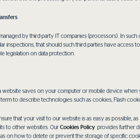
ransfers
anaged by third-party IT companies (processors). In such 
ar inspections, that should such third parties have access to
e legislation on data protection.
hat a website saves on your computer or mobile device when 
la term to describe technologies such as cookies, Flash co
sure that your visit to our website is as easy as possible, as 
its to other websites. Our
Cookies Policy
provides further de
l as on how to delete or prevent the storage of specific co