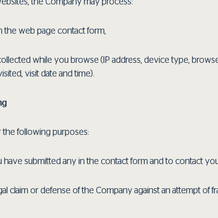
ebsites, the Company may process:
in the web page contact form,
 collected while you browse (IP address, device type, browse
ted, visit date and time).
ng
r the following purposes:
ou have submitted any in the contact form and to contact yo
gal claim or defense of the Company against an attempt of fr