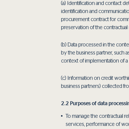
(a) Identification and contact de
identification and communication
procurement contract for commerci
preservation of the contractual r
(b) Data processed in the conte
by the business partner, such a
context of implementation of a 
(c) Information on credit worthi
business partners) collected fr
2.2 Purposes of data processi
To manage the contractual rel
services, performance of work