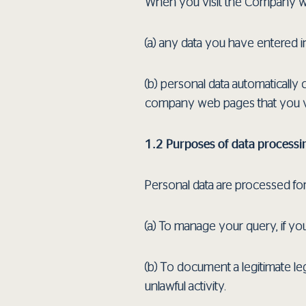
When you visit the Company w
(a) any data you have entered 
(b) personal data automatically
company web pages that you visi
1.2 Purposes of data processi
Personal data are processed fo
(a) To manage your query, if y
(b) Τo document a legitimate le
unlawful activity.