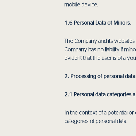
mobile device.
1.6 Personal Data of Minors.
The Company and its websites a
Company has no liability if mino
evident that the user is of a y
2. Processing of personal data
2.1 Personal data categories 
In the context of a potential 
categories of personal data: