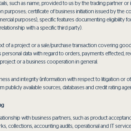
tails, such as name, provided to us by the trading partner or 
 purposes; certificate of business initiation issued by the c
al purposes), specific features documenting eligibility for a 
elationship with a specific third party).
xt of a project or a sale/purchase transaction covering good
s personal data with regard to orders, payments effected, re
project or a business cooperation in general.
ness and integrity (information with respect to litigation or 
om publicly available sources, databases and credit rating ag
ng
ationship with business partners, such as product acceptance
s, collections, accounting audits, operational and IT servic