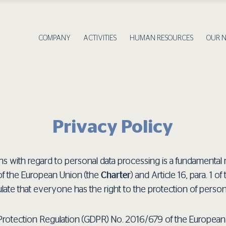
COMPANY
ACTIVITIES
HUMAN RESOURCES
OUR 
Privacy Policy
s with regard to personal data processing is a fundamental righ
of the European Union (the
Charter
) and Article 16, para. 1 o
late that everyone has the right to the protection of perso
Protection Regulation (GDPR) No. 2016/679 of the European P