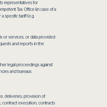
its representatives for
ompetent Tax Office (in case of a
specific tariff (e.g.
s or services, or data provided
quests and reports in the
other legal proceedings against
encies and bureaus.
, deliveries, provision of
e, contract execution, contracts