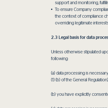
support and monitoring, fulfill
To ensure Company compliance 
the context of compliance che
overriding legitimate interest
2.3 Legal basis for data proce
Unless otherwise stipulated upon
following:
(a) data processing is necessary
(1) (b) of the General Regulation)
(b) you have explicitly consente