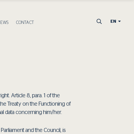
EN
NEWS
CONTACT
t. Article 8, para. 1 of the
f the Treaty on the Functioning of
nal data concerning him/her.
arliament and the Council, is