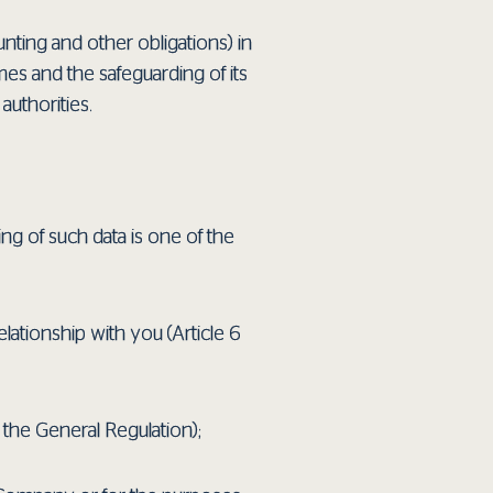
nting and other obligations) in
mes and the safeguarding of its
authorities.
ing of such data is one of the
elationship with you (Article 6
f the General Regulation);