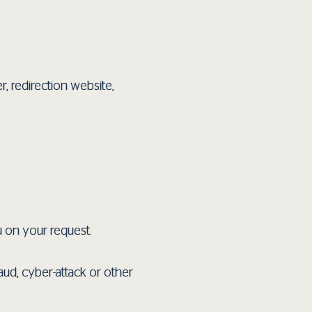
r, redirection website,
u on your request.
aud, cyber-attack or other