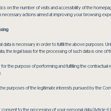
tics on the number of visits and accessibility of the homepag
h necessary actions aimed at improving your browsing expe
ssing
data is necessary in order to fulfill the above purposes. Un
ta, the legal basis for the processing of such data is one of t
 for the purpose of performing and fulfilling the contractual r
;
the purposes of the legitimate interests pursued by the Compa
 consent to the processing of your personal data (Article 6 (1