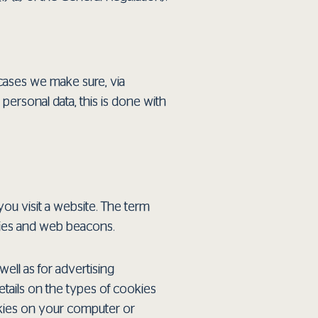
cases we make sure, via
 personal data, this is done with
you visit a website. The term
okies and web beacons.
well as for advertising
tails on the types of cookies
okies on your computer or