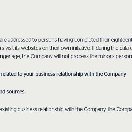
re addressed to persons having completed their eighteenth
rs visit its websites on their own initiative. If during the d
ounger age, the Company will not process the minor’s persona
 related to your business relationship with the Company
and sources
or existing business relationship with the Company, the Com