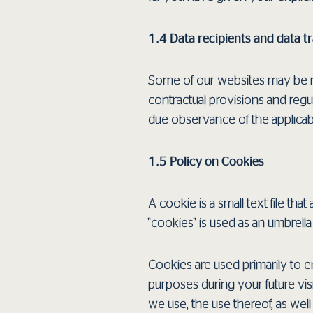
1.4 Data recipients and data t
Some of our websites may be m
contractual provisions and regul
due observance of the applicabl
1.5 Policy on Cookies
A cookie is a small text file t
"cookies" is used as an umbrel
Cookies are used primarily to en
purposes during your future vis
we use, the use thereof, as wel