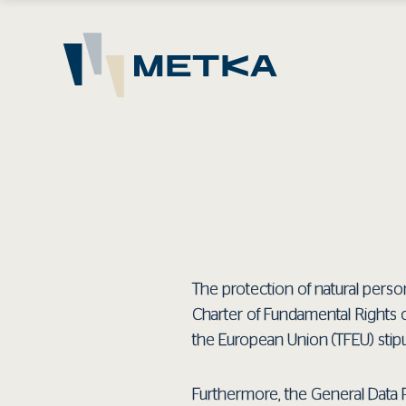
The protection of natural person
Charter of Fundamental Rights 
the European Union (TFEU) stipu
Furthermore, the General Data 