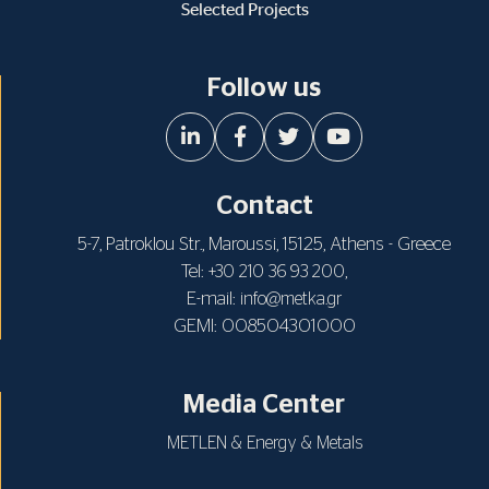
Selected Projects
Follow us
Contact
5-7, Patroklou Str., Maroussi, 15125, Athens - Greece
Tel:
,
+30 210 36 93 200
E-mail:
info@metka.gr
GEMI: 008504301000
Media Center
METLEN & Energy & Metals