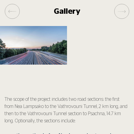
Gallery
The scope of the project includes two road sections: the first
from Nea Lampsako to the Vathrovouni Tunnel, 2 km long, and
then to the Vathrovouni Tunnel section to Psachna, 14.7 km
long. Optionally, the sections include: