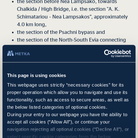
the section before Nea Lampsako, towards
Chalkida / High Bridge, i.e. the section "A. K.
Schimatariou – Nea Lampsakos”, approximately
4.0 km long,
the section of the Psachni bypass and
the section of the North-South Evia connecting
artery that connects the uneven Liani Ammos
junction of the Chalkida bypass with the road
network to southern Evia.
This page is using cookies
The project is expected to be financed by NSRF 2021-2027
funds. The project budget amounts to €90,898,371 plus VAT.
This webpage uses strictly “necessary cookies” for its
proper operation which allow you to navigate and use its
functionality, such as access to secure areas, as well as
the below listed categories of optional cookies.
During your entry to our webpage you have the ability to
Project Summary
accept all cookies (“Allow All”), or continue your
navigation rejecting all optional cookies (“Decline All”), or
select specific cookie categories from the below