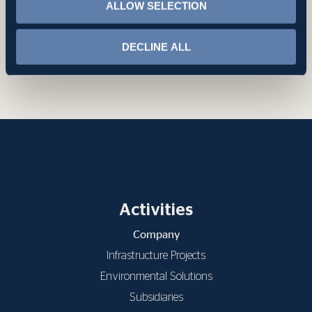
ALLOW SELECTION
DECLINE ALL
Back to Projects
Activities
Company
Infrastructure Projects
Environmental Solutions
Subsidiaries