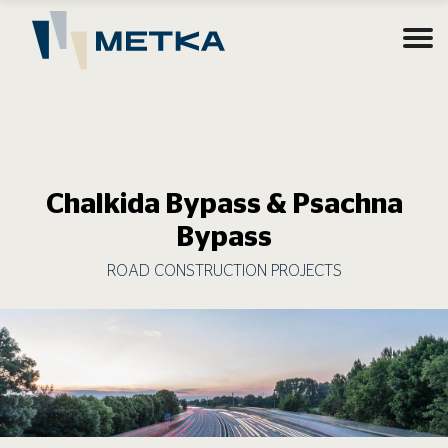
Chalkida Bypass & Psachna
Bypass
ROAD CONSTRUCTION PROJECTS